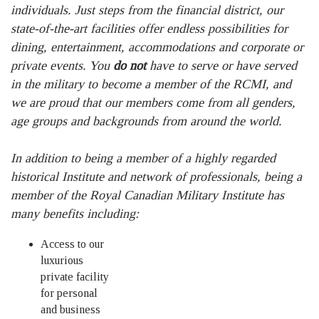
individuals. Just steps from the financial district, our
state-of-the-art facilities offer endless possibilities for
dining, entertainment, accommodations and corporate or
private events. You
do not
have to serve or have served
in the military to become a member of the RCMI, and
we are proud that our members come from all genders,
age groups and backgrounds from around the world.
In addition to being a member of a highly regarded
historical Institute and network of professionals, being a
member of the Royal Canadian Military Institute has
many benefits including:
Access to our
luxurious
private facility
for personal
and business