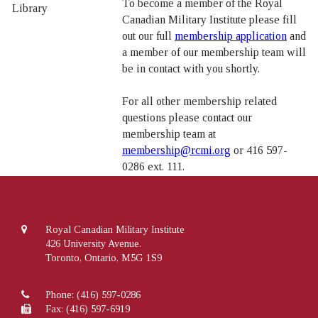
To become a member of the Royal
Canadian Military Institute please fill
out our full
membership application
and
a member of our membership team will
be in contact with you shortly.
For all other membership related
questions please contact our
membership team at
membership@rcmi.org
or 416 597-
0286 ext. 111.
Royal Canadian Military Institute
426 University Avenue.
Toronto, Ontario, M5G 1S9
Phone:
(416) 597-0286
Fax: (416) 597-6919