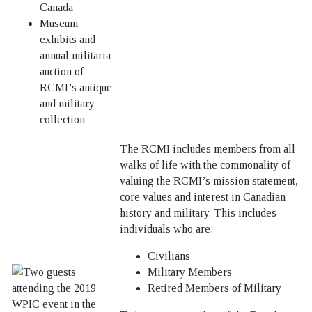
Canada
Museum
exhibits and
annual militaria
auction of
RCMI’s antique
and military
collection
The RCMI includes members from all
walks of life with the commonality of
valuing the RCMI’s mission statement,
core values and interest in Canadian
history and military. This includes
individuals who are:
Civilians
Military Members
Retired Members of Military