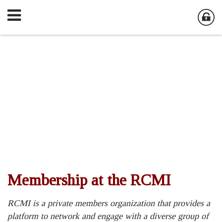
Membership at the RCMI
RCMI is a private members organization that provides a
platform to network and engage with a diverse group of