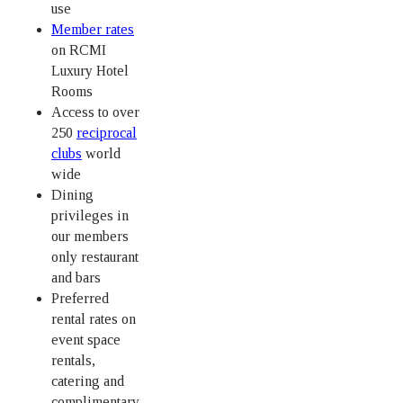
use
Member rates
on RCMI
Luxury Hotel
Rooms
Access to over
250
reciprocal
clubs
world
wide
Dining
privileges in
our members
only restaurant
and bars
Preferred
rental rates on
event space
rentals,
catering and
complimentary