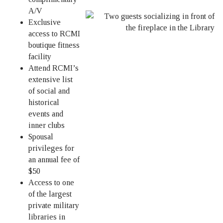
A/V
Exclusive
access to RCMI
boutique fitness
facility
Attend RCMI’s
extensive list
of social and
historical
events and
inner clubs
Spousal
privileges for
an annual fee of
$50
Access to one
of the largest
private military
libraries in