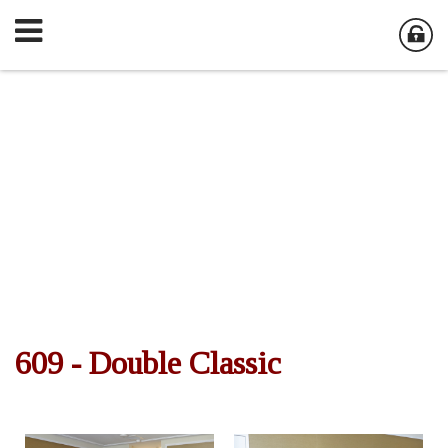
609 - Double Classic