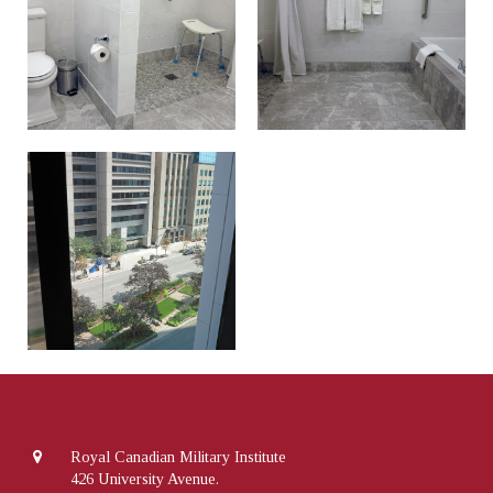
Royal Canadian Military Institute
426 University Avenue.