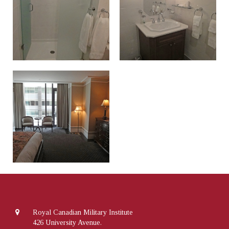
Royal Canadian Military Institute
426 University Avenue.