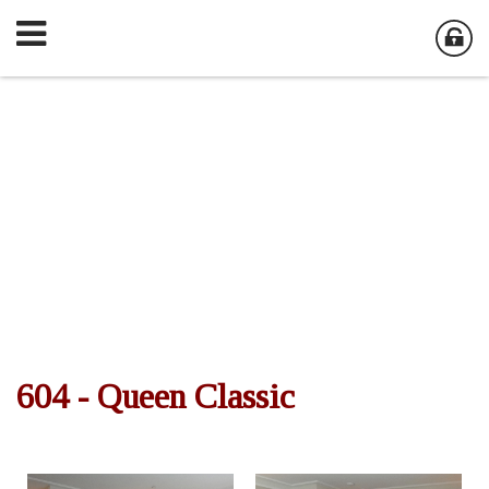
604 - Queen Classic